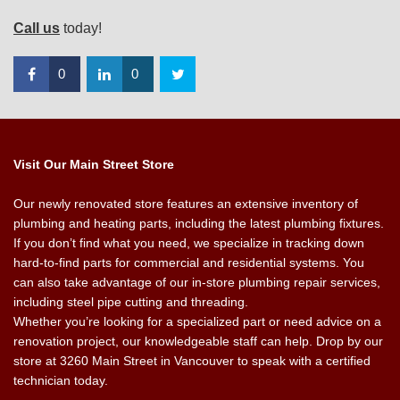
Call us
today!
0
0
Visit Our Main Street Store
Our newly renovated store features an extensive inventory of
plumbing and heating parts, including the latest plumbing fixtures.
If you don’t find what you need, we specialize in tracking down
hard-to-find parts for commercial and residential systems. You
can also take advantage of our in-store plumbing repair services,
including steel pipe cutting and threading.
Whether you’re looking for a specialized part or need advice on a
renovation project, our knowledgeable staff can help. Drop by our
store at 3260 Main Street in Vancouver to speak with a certified
technician today.