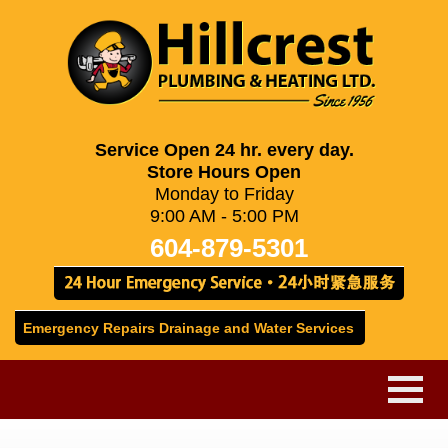
Service Open 24 hr. every day.
Store Hours Open
Monday to Friday
9:00 AM - 5:00 PM
604-879-5301
Emergency Repairs Drainage and Water Services