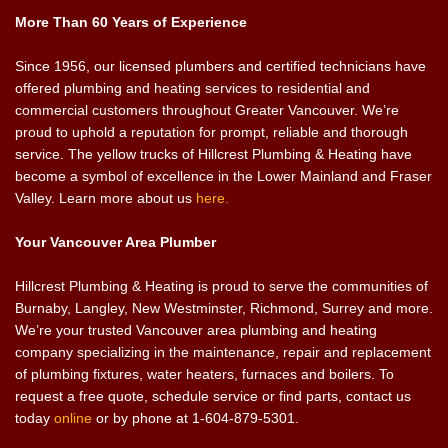
More Than 60 Years of Experience
Since 1956, our licensed plumbers and certified technicians have
offered plumbing and heating services to residential and
commercial customers throughout Greater Vancouver. We’re
proud to uphold a reputation for prompt, reliable and thorough
service. The yellow trucks of Hillcrest Plumbing & Heating have
become a symbol of excellence in the Lower Mainland and Fraser
Valley. Learn more about us
here.
Your Vancouver Area Plumber
Hillcrest Plumbing & Heating is proud to serve the communities of
Burnaby, Langley, New Westminster, Richmond, Surrey and more.
We’re your trusted Vancouver area plumbing and heating
company specializing in the maintenance, repair and replacement
of plumbing fixtures, water heaters, furnaces and boilers. To
request a free quote, schedule service or find parts, contact us
today
online
or by phone at 1-604-879-5301.