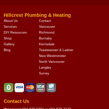
Hillcrest Plumbing & Heating
About Us
Contact
Services
Vancouver
DIY Resources
Richmond
Shop
Burnaby
Gallery
Kerrisdale
Blog
Tsawwassan & Ladner
New Westminster
North Vancouver
Langley
Surrey
Contact Us