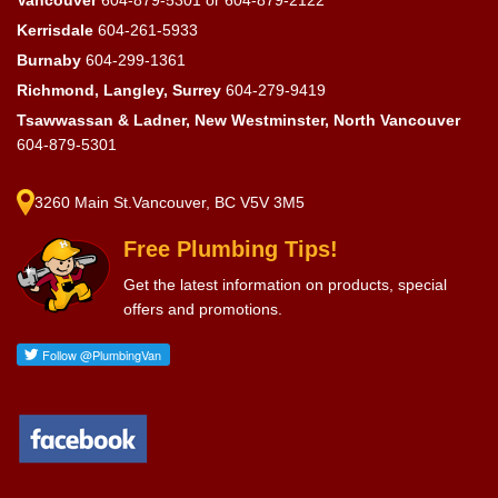
Vancouver
604-879-5301
or
604-879-2122
Kerrisdale
604-261-5933
Burnaby
604-299-1361
Richmond, Langley, Surrey
604-279-9419
Tsawwassan & Ladner, New Westminster, North Vancouver
604-879-5301
3260 Main St.Vancouver, BC V5V 3M5
Free Plumbing Tips!
Get the latest information on products, special
offers and promotions.