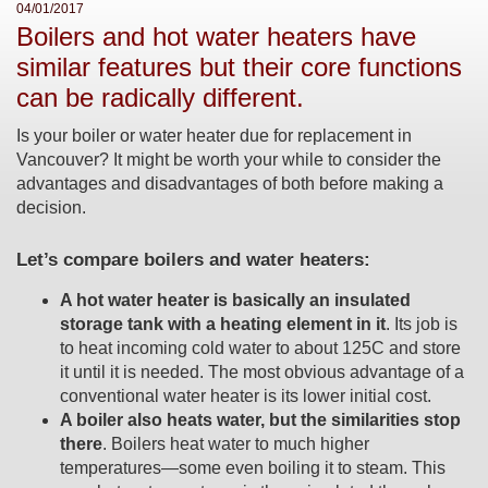
04/01/2017
Boilers and hot water heaters have
similar features but their core functions
can be radically different.
Is your boiler or water heater due for replacement in
Vancouver? It might be worth your while to consider the
advantages and disadvantages of both before making a
decision.
Let’s compare boilers and water heaters:
A hot water heater is basically an insulated
storage tank with a heating element in it
. Its job is
to heat incoming cold water to about 125C and store
it until it is needed. The most obvious advantage of a
conventional water heater is its lower initial cost.
A boiler also heats water, but the similarities stop
there
. Boilers heat water to much higher
temperatures—some even boiling it to steam. This