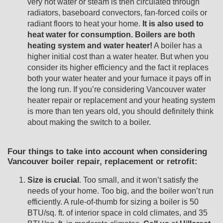
very hot water or steam is then circulated through
radiators, baseboard convectors, fan-forced coils or
radiant floors to heat your home.
It is also used to
heat water for consumption. Boilers are both
heating system and water heater!
A boiler has a
higher initial cost than a water heater. But when you
consider its higher efficiency and the fact it replaces
both your water heater and your furnace it pays off in
the long run. If you’re considering Vancouver water
heater repair or replacement and your heating system
is more than ten years old, you should definitely think
about making the switch to a boiler.
Four things to take into account when considering
Vancouver boiler repair, replacement or retrofit:
Size is crucial
. Too small, and it won’t satisfy the
needs of your home. Too big, and the boiler won’t run
efficiently. A rule-of-thumb for sizing a boiler is 50
BTU/sq. ft. of interior space in cold climates, and 35