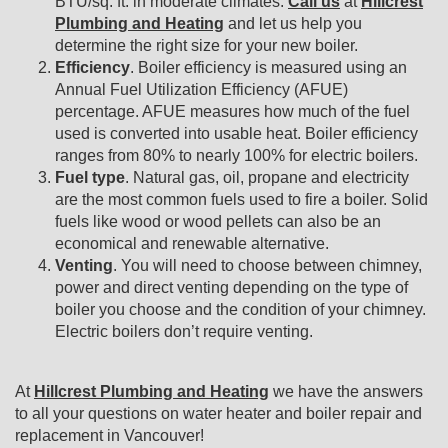
BTU/sq. ft. in moderate climates.
Call us
at
Hillcrest
Plumbing and Heating
and let us help you
determine the right size for your new boiler.
Efficiency
. Boiler efficiency is measured using an
Annual Fuel Utilization Efficiency (AFUE)
percentage. AFUE measures how much of the fuel
used is converted into usable heat. Boiler efficiency
ranges from 80% to nearly 100% for electric boilers.
Fuel type
. Natural gas, oil, propane and electricity
are the most common fuels used to fire a boiler. Solid
fuels like wood or wood pellets can also be an
economical and renewable alternative.
Venting
. You will need to choose between chimney,
power and direct venting depending on the type of
boiler you choose and the condition of your chimney.
Electric boilers don’t require venting.
At
Hillcrest Plumbing and Heating
we have the answers
to all your questions on water heater and boiler repair and
replacement in Vancouver!