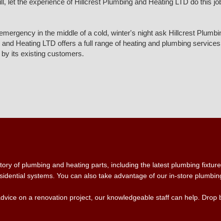
 let the experience of Hillcrest Plumbing and Heating LTD do this job fo
g emergency in the middle of a cold, winter's night ask Hillcrest Plu
nd Heating LTD offers a full range of heating and plumbing services, 
by its existing customers.
ry of plumbing and heating parts, including the latest plumbing fixtures
idential systems. You can also take advantage of our in-store plumbing 
advice on a renovation project, our knowledgeable staff can help. Drop