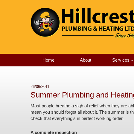
Home
About
Services
26/06/2011
Summer Plumbing and Heatin
Most people breathe a sigh of relief when they are ab
mean you should forget all about it. The summer is the
check that everything's in perfect working order.
A complete inspection