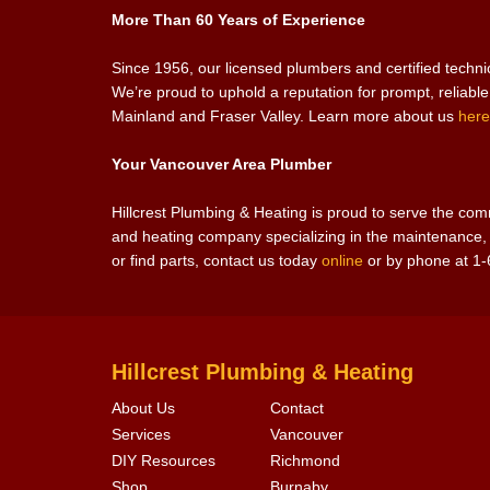
More Than 60 Years of Experience
Since 1956, our licensed plumbers and certified techn
We’re proud to uphold a reputation for prompt, reliabl
Mainland and Fraser Valley. Learn more about us
here
Your Vancouver Area Plumber
Hillcrest Plumbing & Heating is proud to serve the c
and heating company specializing in the maintenance, r
or find parts, contact us today
online
or by phone at 1
Hillcrest Plumbing & Heating
About Us
Contact
Services
Vancouver
DIY Resources
Richmond
Shop
Burnaby