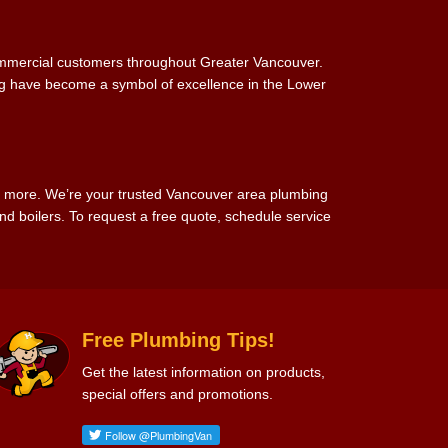
commercial customers throughout Greater Vancouver.
ing have become a symbol of excellence in the Lower
d more. We’re your trusted Vancouver area plumbing
d boilers. To request a free quote, schedule service
Free Plumbing Tips!
Get the latest information on products,
special offers and promotions.