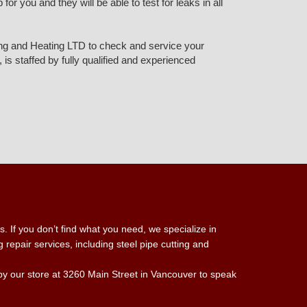
r you and they will be able to test for leaks in all
mbing and Heating LTD to check and service your
is staffed by fully qualified and experienced
. If you don’t find what you need, we specialize in
repair services, including steel pipe cutting and
 by our store at 3260 Main Street in Vancouver to speak