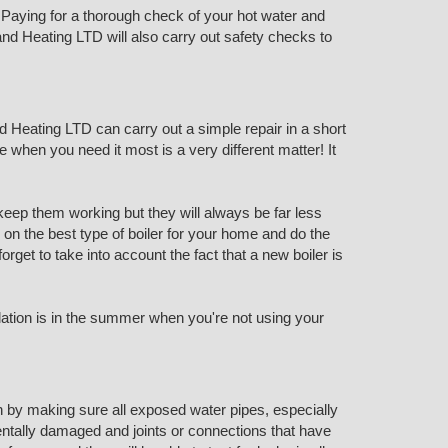
Paying for a thorough check of your hot water and
nd Heating LTD will also carry out safety checks to
d Heating LTD can carry out a simple repair in a short
e when you need it most is a very different matter! It
keep them working but they will always be far less
e on the best type of boiler for your home and do the
get to take into account the fact that a new boiler is
llation is in the summer when you're not using your
n by making sure all exposed water pipes, especially
dentally damaged and joints or connections that have