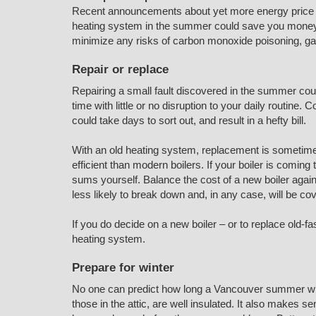
Recent announcements about yet more energy price ri
heating system in the summer could save you money ne
minimize any risks of carbon monoxide poisoning, gas
Repair or replace
Repairing a small fault discovered in the summer coul
time with little or no disruption to your daily routin
could take days to sort out, and result in a hefty bill.
With an old heating system, replacement is sometimes
efficient than modern boilers. If your boiler is coming
sums yourself. Balance the cost of a new boiler agains
less likely to break down and, in any case, will be c
If you do decide on a new boiler – or to replace old-f
heating system.
Prepare for winter
No one can predict how long a Vancouver summer will 
those in the attic, are well insulated. It also makes