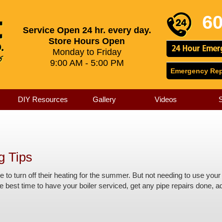
60
Service Open 24 hr. every day.
Store Hours Open
Monday to Friday
9:00 AM - 5:00 PM
Emergency Repa
DIY Resources
Gallery
Videos
g Tips
le to turn off their heating for the summer. But not needing to use y
 best time to have your boiler serviced, get any pipe repairs done, add