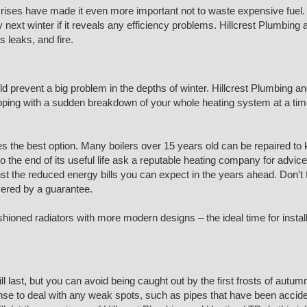
ses have made it even more important not to waste expensive fuel. 
xt winter if it reveals any efficiency problems. Hillcrest Plumbing a
 leaks, and fire.
d prevent a big problem in the depths of winter. Hillcrest Plumbing an
e. Coping with a sudden breakdown of your whole heating system at a tim
 the best option. Many boilers over 15 years old can be repaired to 
 to the end of its useful life ask a reputable heating company for advic
t the reduced energy bills you can expect in the years ahead. Don't for
overed by a guarantee.
ashioned radiators with more modern designs – the ideal time for insta
last, but you can avoid being caught out by the first frosts of autum
 sense to deal with any weak spots, such as pipes that have been acci