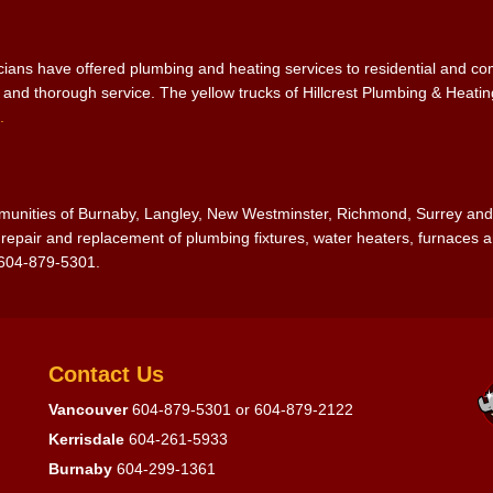
icians have offered plumbing and heating services to residential and 
e and thorough service. The yellow trucks of Hillcrest Plumbing & Heat
.
ommunities of Burnaby, Langley, New Westminster, Richmond, Surrey an
epair and replacement of plumbing fixtures, water heaters, furnaces an
-604-879-5301.
Contact Us
Vancouver
604-879-5301
or
604-879-2122
Kerrisdale
604-261-5933
Burnaby
604-299-1361