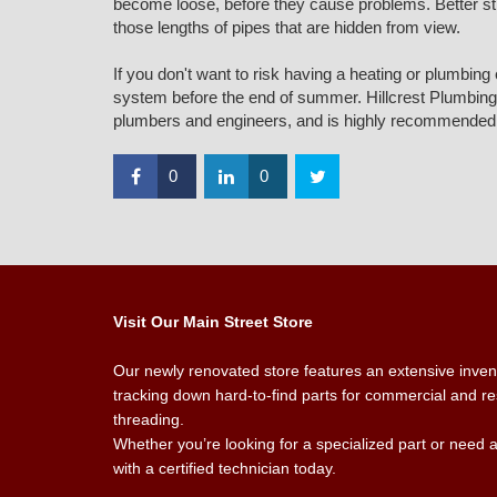
become loose, before they cause problems. Better still,
those lengths of pipes that are hidden from view.
If you don't want to risk having a heating or plumbin
system before the end of summer. Hillcrest Plumbing a
plumbers and engineers, and is highly recommended 
0
0
Visit Our Main Street Store
Our newly renovated store features an extensive invento
tracking down hard-to-find parts for commercial and res
threading.
Whether you’re looking for a specialized part or need 
with a certified technician today.