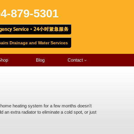
4-879-5301
irs Drainage and Water Services
Shop
Blog
Contact
our home heating system for a few months doesn't
 an extra radiator to eliminate a cold spot, or just