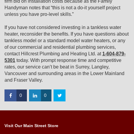
firm bid on installation costs because as the Family
Handyman notes that “this is not a do-it yourself project
unless you have pro-level skills.”
If you have not considered investing in a tankless water
heater, reconsider the benefits. If you have questions about
tankless model or a standard model water heaters, or any
of our commercial and residential plumbing services,
contact Hillcrest Plumbing and Heating Ltd. at
1-604-879-
5301
today. With prompt response time and competitive
rates, our service can’t be beat in Surrey, Langley,
Vancouver and surrounding areas in the Lower Mainland
and Fraser Valley.
0
0
Visit Our Main Street Store