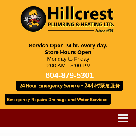
Service Open 24 hr. every day.
Store Hours Open
Monday to Friday
9:00 AM - 5:00 PM
604-879-5301
Emergency Repairs Drainage and Water Services