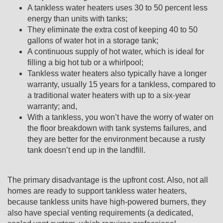
A tankless water heaters uses 30 to 50 percent less
energy than units with tanks;
They eliminate the extra cost of keeping 40 to 50
gallons of water hot in a storage tank;
A continuous supply of hot water, which is ideal for
filling a big hot tub or a whirlpool;
Tankless water heaters also typically have a longer
warranty, usually 15 years for a tankless, compared to
a traditional water heaters with up to a six-year
warranty; and,
With a tankless, you won’t have the worry of water on
the floor breakdown with tank systems failures, and
they are better for the environment because a rusty
tank doesn’t end up in the landfill.
The primary disadvantage is the upfront cost. Also, not all
homes are ready to support tankless water heaters,
because tankless units have high-powered burners, they
also have special venting requirements (a dedicated,