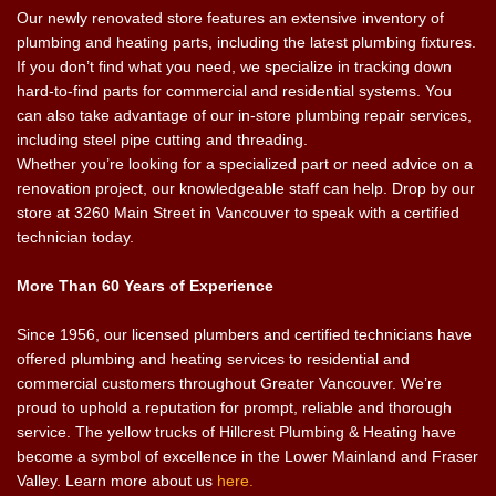
Our newly renovated store features an extensive inventory of
plumbing and heating parts, including the latest plumbing fixtures.
If you don’t find what you need, we specialize in tracking down
hard-to-find parts for commercial and residential systems. You
can also take advantage of our in-store plumbing repair services,
including steel pipe cutting and threading.
Whether you’re looking for a specialized part or need advice on a
renovation project, our knowledgeable staff can help. Drop by our
store at 3260 Main Street in Vancouver to speak with a certified
technician today.
More Than 60 Years of Experience
Since 1956, our licensed plumbers and certified technicians have
offered plumbing and heating services to residential and
commercial customers throughout Greater Vancouver. We’re
proud to uphold a reputation for prompt, reliable and thorough
service. The yellow trucks of Hillcrest Plumbing & Heating have
become a symbol of excellence in the Lower Mainland and Fraser
Valley. Learn more about us
here.