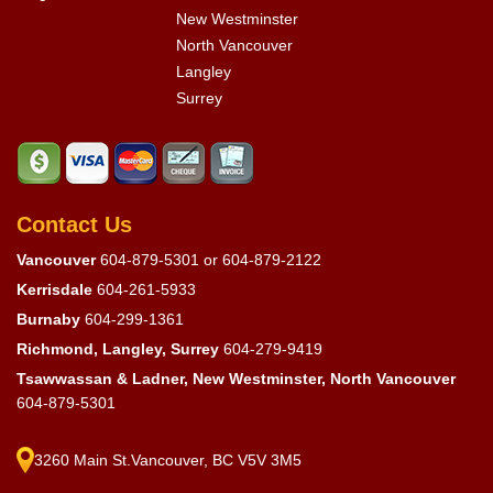
New Westminster
North Vancouver
Langley
Surrey
Contact Us
Vancouver
604-879-5301
or
604-879-2122
Kerrisdale
604-261-5933
Burnaby
604-299-1361
Richmond, Langley, Surrey
604-279-9419
Tsawwassan & Ladner, New Westminster, North Vancouver
604-879-5301
3260 Main St.Vancouver, BC V5V 3M5