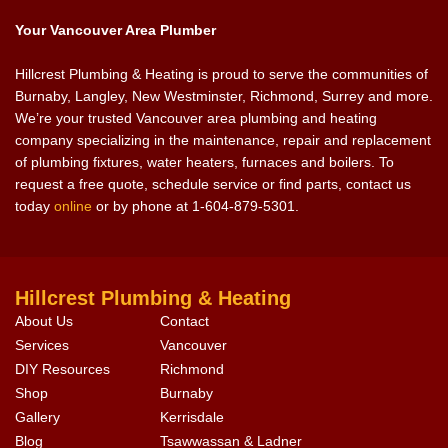
Your Vancouver Area Plumber
Hillcrest Plumbing & Heating is proud to serve the communities of
Burnaby, Langley, New Westminster, Richmond, Surrey and more.
We’re your trusted Vancouver area plumbing and heating
company specializing in the maintenance, repair and replacement
of plumbing fixtures, water heaters, furnaces and boilers. To
request a free quote, schedule service or find parts, contact us
today
online
or by phone at 1-604-879-5301.
Hillcrest Plumbing & Heating
About Us
Contact
Services
Vancouver
DIY Resources
Richmond
Shop
Burnaby
Gallery
Kerrisdale
Blog
Tsawwassan & Ladner