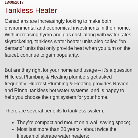
18/08/2017
Tankless Heater
Canadians are increasingly looking to make both
environmental and economical investments in their home.
With increasing hydro and gas cost, along with water rates
skyrocketing, tankless water heater units also called “on
demand” units that only provide heat when you turn on the
faucet, continue to gain popularity.
But are they right for your home and usage – it’s a question
Hillcrest Plumbing & Heating plumbers get asked
frequently. Hillcrest Plumbing & Heating provides Navien
and Rinnai tankless hot water systems, and is happy to
help you choose the right system for your home.
There are several benefits to tankless system:
They’re compact and mount on a wall saving space;
Most last more than 20 years - about twice the
lifespan of storage water heaters;