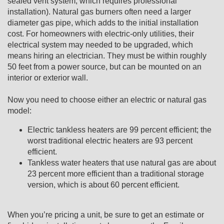
sealed vent system, which requires professional
installation). Natural gas burners often need a larger
diameter gas pipe, which adds to the initial installation
cost. For homeowners with electric-only utilities, their
electrical system may needed to be upgraded, which
means hiring an electrician. They must be within roughly
50 feet from a power source, but can be mounted on an
interior or exterior wall.
Now you need to choose either an electric or natural gas
model:
Electric tankless heaters are 99 percent efficient; the
worst traditional electric heaters are 93 percent
efficient.
Tankless water heaters that use natural gas are about
23 percent more efficient than a traditional storage
version, which is about 60 percent efficient.
When you’re pricing a unit, be sure to get an estimate or