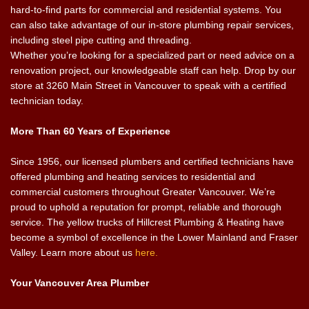
hard-to-find parts for commercial and residential systems. You
can also take advantage of our in-store plumbing repair services,
including steel pipe cutting and threading.
Whether you’re looking for a specialized part or need advice on a
renovation project, our knowledgeable staff can help. Drop by our
store at 3260 Main Street in Vancouver to speak with a certified
technician today.
More Than 60 Years of Experience
Since 1956, our licensed plumbers and certified technicians have
offered plumbing and heating services to residential and
commercial customers throughout Greater Vancouver. We’re
proud to uphold a reputation for prompt, reliable and thorough
service. The yellow trucks of Hillcrest Plumbing & Heating have
become a symbol of excellence in the Lower Mainland and Fraser
Valley. Learn more about us
here.
Your Vancouver Area Plumber