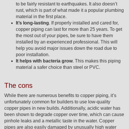
to be fairly resistant to earthquakes. It also doesn’t
rust, which is part of what made it a popular plumbing
material in the first place.
It’s long-lasting
. If properly installed and cared for,
copper piping can last for more than 25 years. To get
the most out of your pipes, be sure to have them
installed by an experienced professional. This will
help you avoid major issues down the road due to
poor installation.
It helps with bacteria grow
. This makes this piping
material a safer choice than steel or PVC.
The cons
While there are numerous benefits to copper piping, it’s
unfortunately common for builders to use low-quality
copper pipes in new builds. Additionally, acidic water has
been shown to degrade copper over time, which can cause
pinhole leaks and a metallic taste in the water. Copper
pipes are also easily damaged by unusually high water