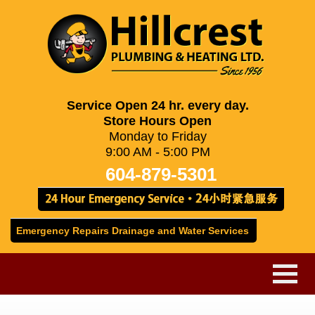
Service Open 24 hr. every day.
Store Hours Open
Monday to Friday
9:00 AM - 5:00 PM
604-879-5301
Emergency Repairs Drainage and Water Services