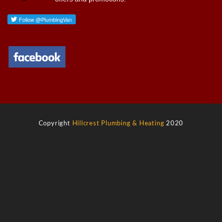
Copyright
Hillcrest Plumbing & Heating
2020