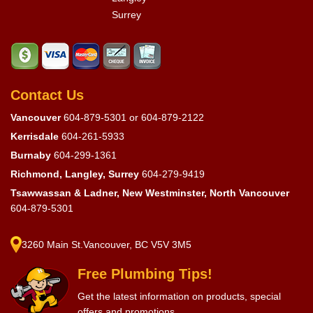
Surrey
Contact Us
Vancouver
604-879-5301
or
604-879-2122
Kerrisdale
604-261-5933
Burnaby
604-299-1361
Richmond, Langley, Surrey
604-279-9419
Tsawwassan & Ladner, New Westminster, North Vancouver
604-879-5301
3260 Main St.Vancouver, BC V5V 3M5
Free Plumbing Tips!
Get the latest information on products, special
offers and promotions.