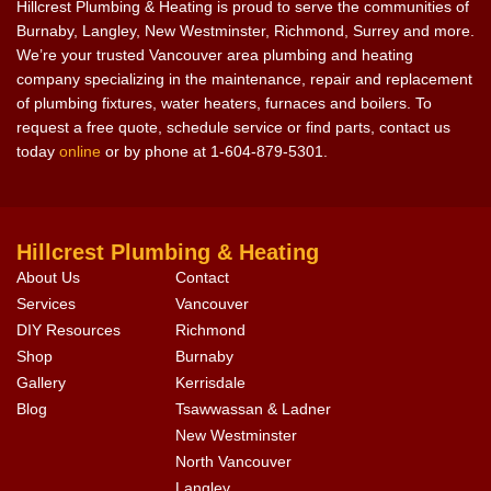
Hillcrest Plumbing & Heating is proud to serve the communities of
Burnaby, Langley, New Westminster, Richmond, Surrey and more.
We’re your trusted Vancouver area plumbing and heating
company specializing in the maintenance, repair and replacement
of plumbing fixtures, water heaters, furnaces and boilers. To
request a free quote, schedule service or find parts, contact us
today
online
or by phone at 1-604-879-5301.
Hillcrest Plumbing & Heating
About Us
Contact
Services
Vancouver
DIY Resources
Richmond
Shop
Burnaby
Gallery
Kerrisdale
Blog
Tsawwassan & Ladner
New Westminster
North Vancouver
Langley