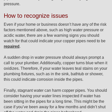
pressure.
How to recognize issues
Even if your home or business doesn’t have any of the risk
factors mentioned above, such as high water pressure or
acidic water, there are a few warning signs you should
watch for that could indicate your copper pipes need to be
repaired
.
A sudden drop in water pressure should always prompt a
call to your plumber. Additionally, copper turns blue when it
oxidizes. Therefore, if your water leaves teal stains on your
plumbing fixtures, such as in the sink, bathtub or shower,
this could indicate corrosion inside the pipes.
Finally, stagnant water can harm copper pipes. You should
consider having your water lines inspected if water has
been sitting in the pipes for a long time. This might be the
case if you’ve been away for a few months and didn’t shut