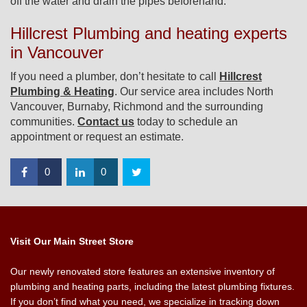
off the water and drain the pipes beforehand.
Hillcrest Plumbing and heating experts
in Vancouver
If you need a plumber, don’t hesitate to call
Hillcrest
Plumbing & Heating
. Our service area includes North
Vancouver, Burnaby, Richmond and the surrounding
communities.
Contact us
today to schedule an
appointment or request an estimate.
0
0
Visit Our Main Street Store
Our newly renovated store features an extensive inventory of
plumbing and heating parts, including the latest plumbing fixtures.
If you don’t find what you need, we specialize in tracking down