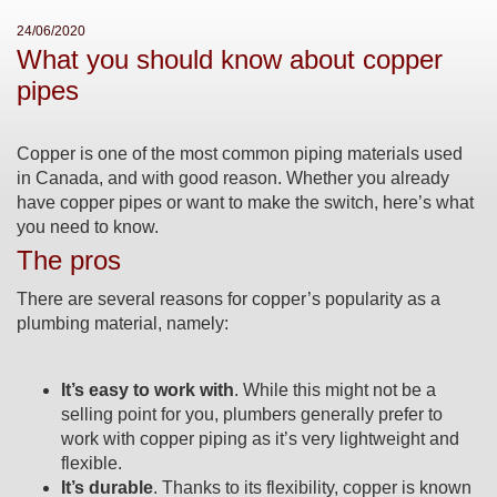
24/06/2020
What you should know about copper
pipes
Copper is one of the most common piping materials used
in Canada, and with good reason. Whether you already
have copper pipes or want to make the switch, here’s what
you need to know.
The pros
There are several reasons for copper’s popularity as a
plumbing material, namely:
It’s easy to work with
. While this might not be a
selling point for you, plumbers generally prefer to
work with copper piping as it’s very lightweight and
flexible.
It’s durable
. Thanks to its flexibility, copper is known